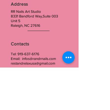
Address
RR Nails Art Studio
8331 Bandford Way,Suite 003
Unit 5
Raleigh, NC 27616
Contacts
Tel:
919-637-6176
Email:
infos@randrnails.com
restandrelaxusa@gmail.com
Our Hours
Monday: closed
Tuesday to Wednesday : 10:00am-5 pm
Thursday to Friday : 10am-10pm
Saturday : 10am -5
Sunday : closed