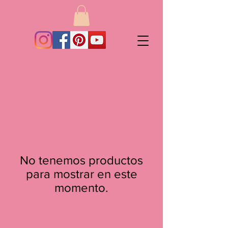
No tenemos productos
para mostrar en este
momento.