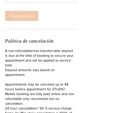
i
n
Reservar ahora
Política de cancelación
A non-refundable/non-transferrable deposit
is due at the time of booking to secure your
appointment and will be applied to service
total.
Deposit amounts vary based on
appointment.
Appointments may be canceled up to 48
hours before appointment for STUDIO .
Mobile booking are fully paid online and non
refundable only reschedule but no
cancelation.
24 hour cancellation= 50 % service charge .
Same day?No show cancellation is 100% of