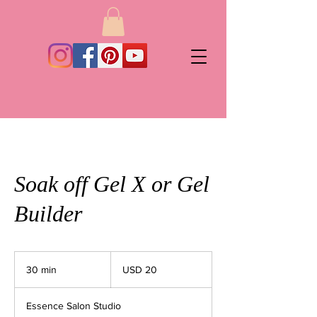
Soak off Gel X or Gel
Builder
20
dólares
30 min
3
USD 20
estadounidenses
0
Essence Salon Studio
m