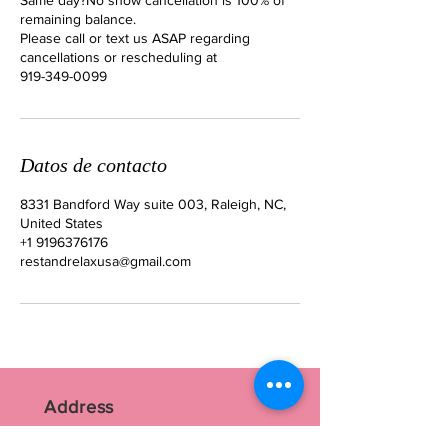
remaining balance.
Please call or text us ASAP regarding
cancellations or rescheduling at
919-349-0099
Datos de contacto
8331 Bandford Way suite 003, Raleigh, NC,
United States
+1 9196376176
restandrelaxusa@gmail.com
Address
RR Nails Art Studio