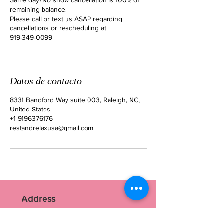
remaining balance.
Please call or text us ASAP regarding
cancellations or rescheduling at
919-349-0099
Datos de contacto
8331 Bandford Way suite 003, Raleigh, NC,
United States
+1 9196376176
restandrelaxusa@gmail.com
Address
RR Nails Art Studio