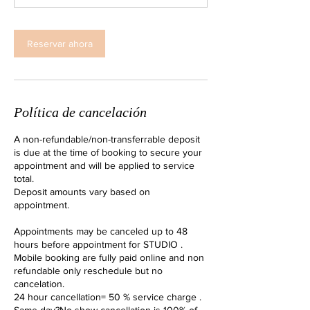
i
n
Reservar ahora
Política de cancelación
A non-refundable/non-transferrable deposit
is due at the time of booking to secure your
appointment and will be applied to service
total.
Deposit amounts vary based on
appointment.
Appointments may be canceled up to 48
hours before appointment for STUDIO .
Mobile booking are fully paid online and non
refundable only reschedule but no
cancelation.
24 hour cancellation= 50 % service charge .
Same day?No show cancellation is 100% of