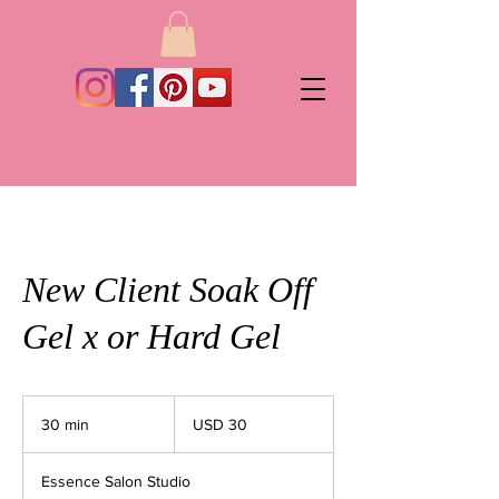
New Client Soak Off
Gel x or Hard Gel
30
dólares
30 min
3
USD 30
estadounidenses
0
Essence Salon Studio
m